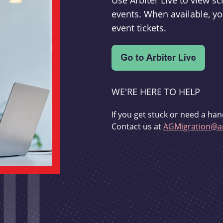
Use Arbiter Live to view 
events. When available, yo
event tickets.
WE'RE HERE TO HELP
If you get stuck or need a han
Contact us at
AGMigration@ar