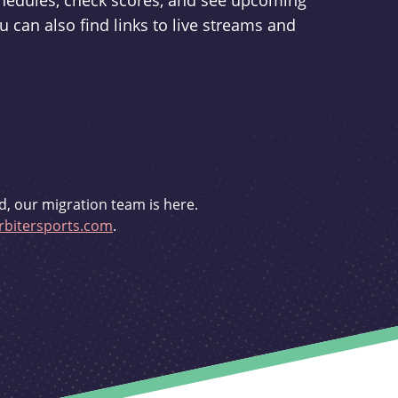
schedules, check scores, and see upcoming
u can also find links to live streams and
d, our migration team is here.
bitersports.com
.