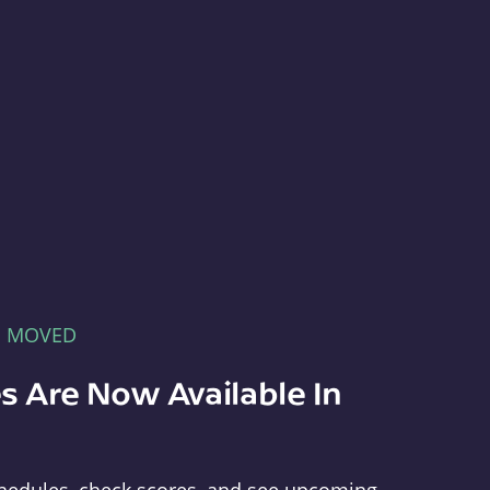
E MOVED
s Are Now Available In