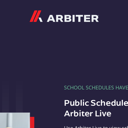
Arbiter
SCHOOL SCHEDULES HAV
Public Schedule
Arbiter Live