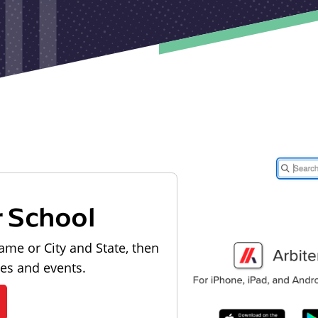
r School
ame or City and State, then
les and events.