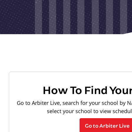
How To Find You
Go to Arbiter Live, search for your school by N
select your school to view schedu
Go to Arbiter Live