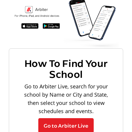
How To Find Your
School
Go to Arbiter Live, search for your
school by Name or City and State,
then select your school to view
schedules and events.
Go to Arbiter Live