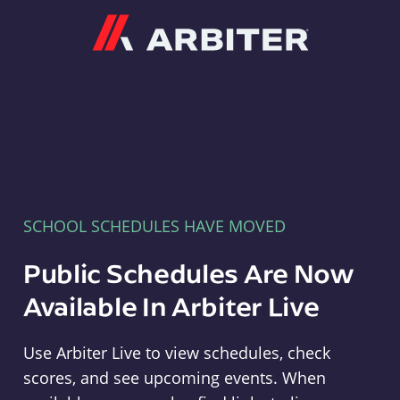
Arbiter
SCHOOL SCHEDULES HAVE MOVED
Public Schedules Are Now
Available In Arbiter Live
Use Arbiter Live to view schedules, check
scores, and see upcoming events. When