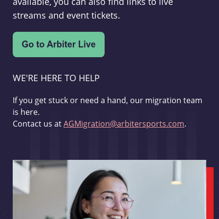
available, you can also find links to live
streams and event tickets.
WE'RE HERE TO HELP
If you get stuck or need a hand, our migration team
is here.
Contact us at
AGMigration@arbitersports.com
.