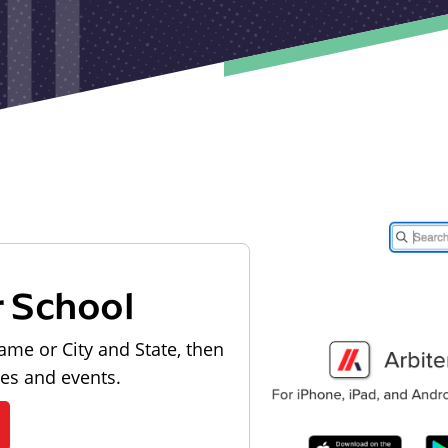
r School
ame or City and State, then
les and events.