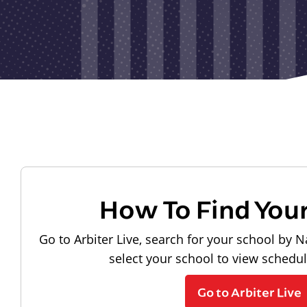
How To Find You
Go to Arbiter Live, search for your school by N
select your school to view schedu
Go to Arbiter Live