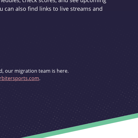
schedules, check scores, and see upcoming
u can also find links to live streams and
d, our migration team is here.
bitersports.com
.