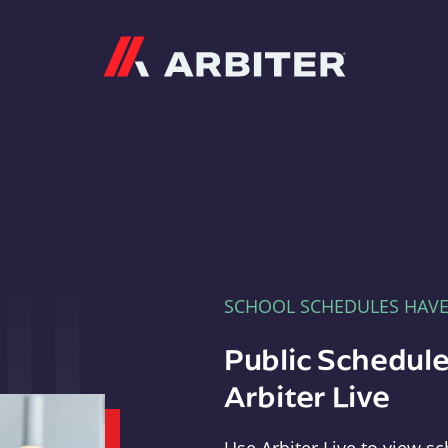
Arbiter
SCHOOL SCHEDULES HAV
Public Schedule
Arbiter Live