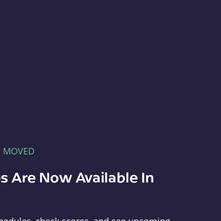
E MOVED
s Are Now Available In