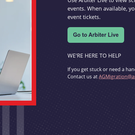
Use Arbiter Live to view 
events. When available, yo
event tickets.
WE'RE HERE TO HELP
If you get stuck or need a han
Contact us at
AGMigration@ar