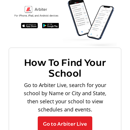
How To Find Your
School
Go to Arbiter Live, search for your
school by Name or City and State,
then select your school to view
schedules and events.
Go to Arbiter Live