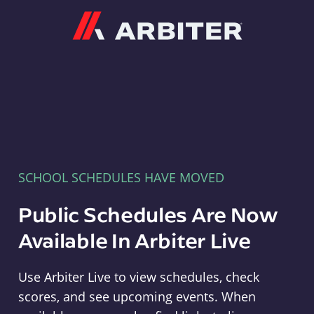
Arbiter
SCHOOL SCHEDULES HAVE MOVED
Public Schedules Are Now
Available In Arbiter Live
Use Arbiter Live to view schedules, check
scores, and see upcoming events. When