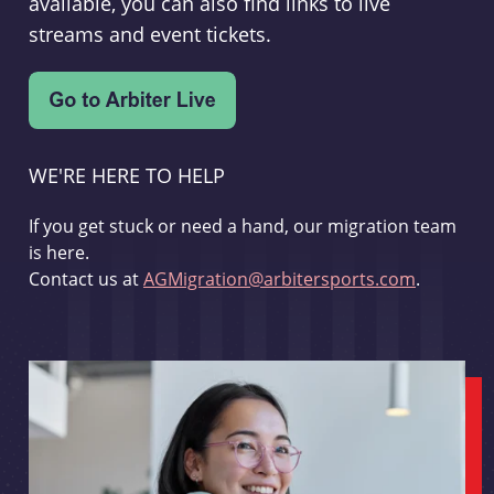
available, you can also find links to live
streams and event tickets.
WE'RE HERE TO HELP
If you get stuck or need a hand, our migration team
is here.
Contact us at
AGMigration@arbitersports.com
.