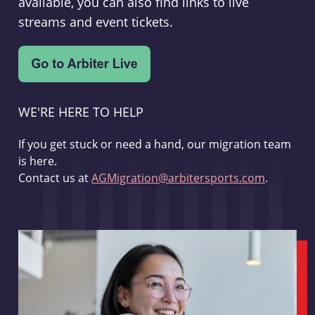
available, you can also find links to live
streams and event tickets.
WE'RE HERE TO HELP
If you get stuck or need a hand, our migration team
is here.
Contact us at
AGMigration@arbitersports.com
.