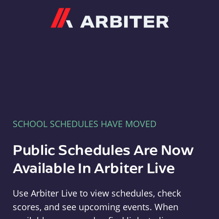
Arbiter
SCHOOL SCHEDULES HAVE MOVED
Public Schedules Are Now
Available In Arbiter Live
Use Arbiter Live to view schedules, check
scores, and see upcoming events. When