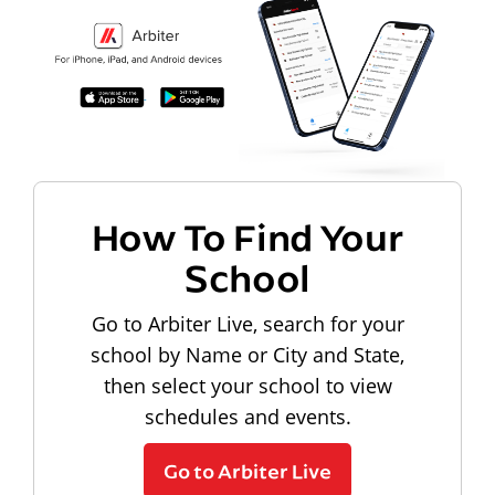
How To Find Your
School
Go to Arbiter Live, search for your
school by Name or City and State,
then select your school to view
schedules and events.
Go to Arbiter Live