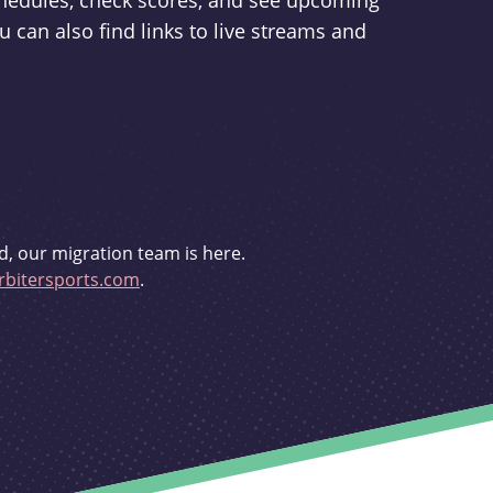
schedules, check scores, and see upcoming
u can also find links to live streams and
d, our migration team is here.
bitersports.com
.