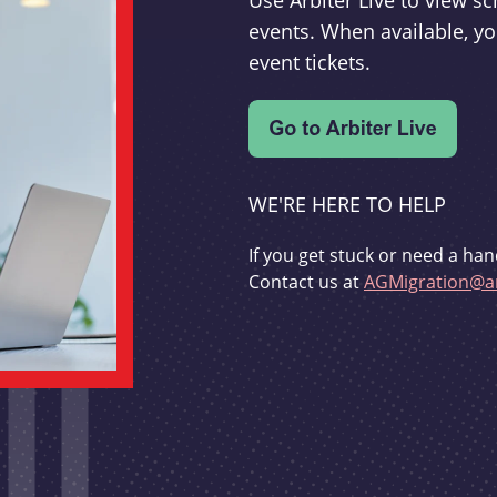
Use Arbiter Live to view 
events. When available, yo
event tickets.
WE'RE HERE TO HELP
If you get stuck or need a han
Contact us at
AGMigration@ar