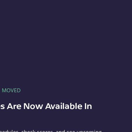
E MOVED
s Are Now Available In