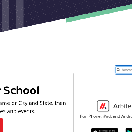
r School
ame or City and State, then
les and events.