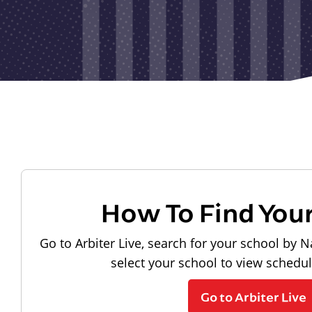
How To Find You
Go to Arbiter Live, search for your school by N
select your school to view schedu
Go to Arbiter Live