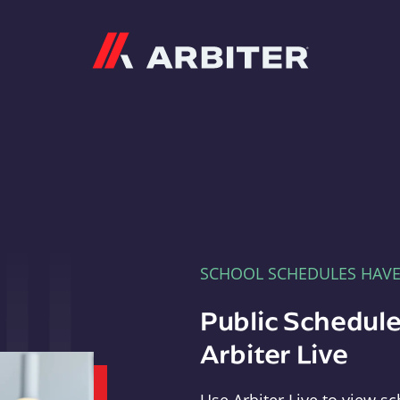
Arbiter
SCHOOL SCHEDULES HAV
Public Schedule
Arbiter Live