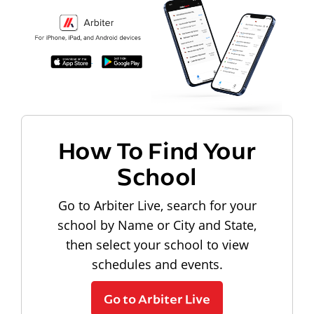
How To Find Your
School
Go to Arbiter Live, search for your
school by Name or City and State,
then select your school to view
schedules and events.
Go to Arbiter Live