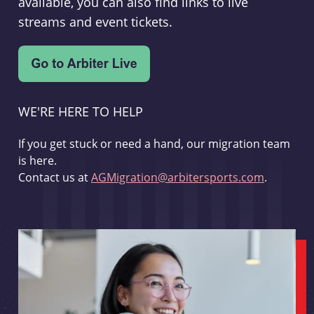
available, you can also find links to live
streams and event tickets.
WE'RE HERE TO HELP
If you get stuck or need a hand, our migration team
is here.
Contact us at
AGMigration@arbitersports.com
.