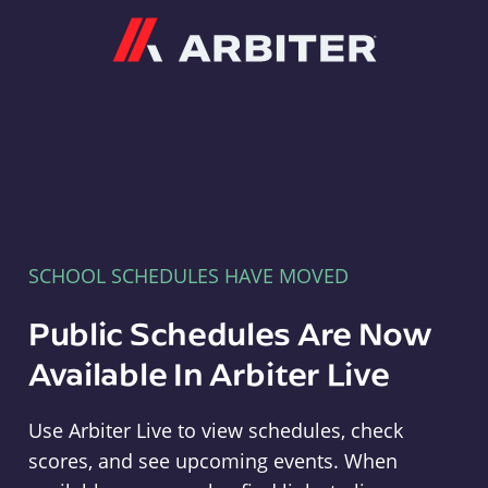
Arbiter
SCHOOL SCHEDULES HAVE MOVED
Public Schedules Are Now
Available In Arbiter Live
Use Arbiter Live to view schedules, check
scores, and see upcoming events. When