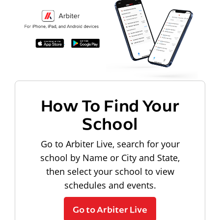
How To Find Your
School
Go to Arbiter Live, search for your
school by Name or City and State,
then select your school to view
schedules and events.
Go to Arbiter Live