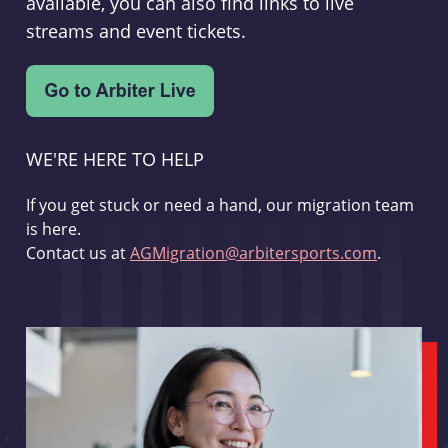
available, you can also find links to live
streams and event tickets.
WE'RE HERE TO HELP
If you get stuck or need a hand, our migration team
is here.
Contact us at
AGMigration@arbitersports.com
.