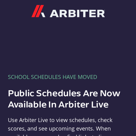
Arbiter
SCHOOL SCHEDULES HAVE MOVED
Public Schedules Are Now
Available In Arbiter Live
Use Arbiter Live to view schedules, check
scores, and see upcoming events. When