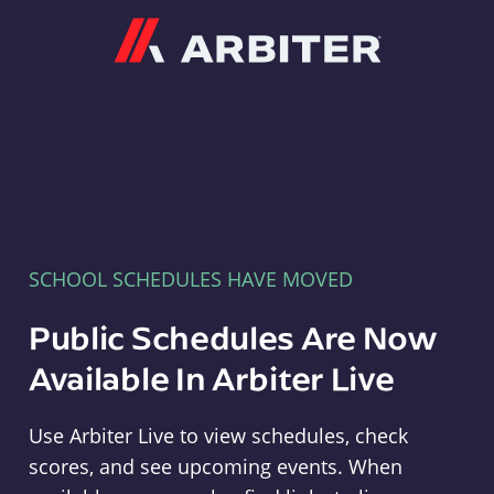
Arbiter
SCHOOL SCHEDULES HAVE MOVED
Public Schedules Are Now
Available In Arbiter Live
Use Arbiter Live to view schedules, check
scores, and see upcoming events. When