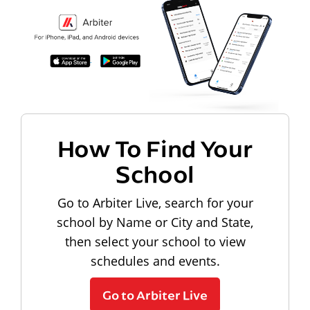
How To Find Your
School
Go to Arbiter Live, search for your
school by Name or City and State,
then select your school to view
schedules and events.
Go to Arbiter Live