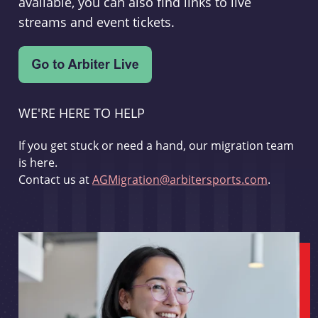
available, you can also find links to live
streams and event tickets.
WE'RE HERE TO HELP
If you get stuck or need a hand, our migration team
is here.
Contact us at
AGMigration@arbitersports.com
.