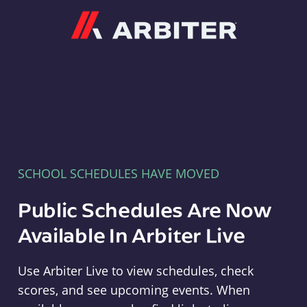
Arbiter
SCHOOL SCHEDULES HAVE MOVED
Public Schedules Are Now
Available In Arbiter Live
Use Arbiter Live to view schedules, check
scores, and see upcoming events. When