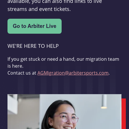
available, you can also find links to live
streams and event tickets.
WE'RE HERE TO HELP
If you get stuck or need a hand, our migration team
is here.
Contact us at
AGMigration@arbitersports.com
.