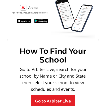
How To Find Your
School
Go to Arbiter Live, search for your
school by Name or City and State,
then select your school to view
schedules and events.
Go to Arbiter Live