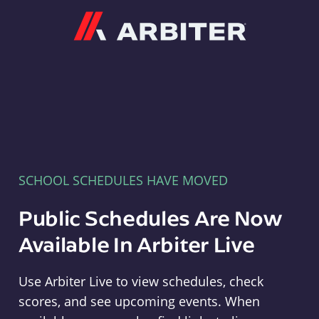
Arbiter
SCHOOL SCHEDULES HAVE MOVED
Public Schedules Are Now
Available In Arbiter Live
Use Arbiter Live to view schedules, check
scores, and see upcoming events. When