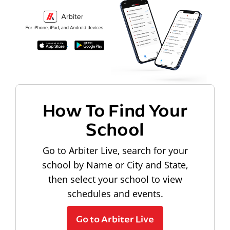
How To Find Your
School
Go to Arbiter Live, search for your
school by Name or City and State,
then select your school to view
schedules and events.
Go to Arbiter Live