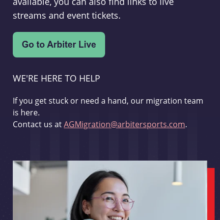
available, you can also find links to live
streams and event tickets.
WE'RE HERE TO HELP
If you get stuck or need a hand, our migration team
is here.
Contact us at
AGMigration@arbitersports.com
.