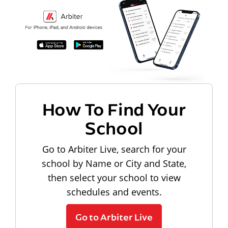
How To Find Your
School
Go to Arbiter Live, search for your
school by Name or City and State,
then select your school to view
schedules and events.
Go to Arbiter Live