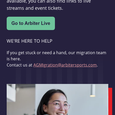
available, you can also find links to live
streams and event tickets.
WE'RE HERE TO HELP
If you get stuck or need a hand, our migration team
is here.
Contact us at
AGMigration@arbitersports.com
.