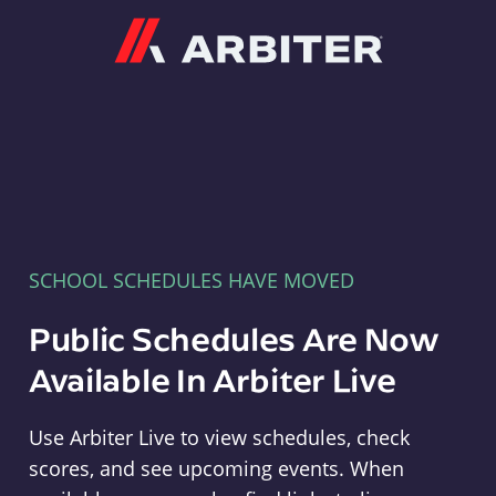
Arbiter
SCHOOL SCHEDULES HAVE MOVED
Public Schedules Are Now
Available In Arbiter Live
Use Arbiter Live to view schedules, check
scores, and see upcoming events. When