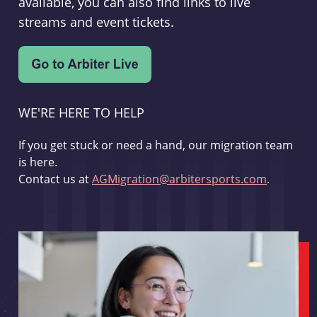
available, you can also find links to live
streams and event tickets.
WE'RE HERE TO HELP
If you get stuck or need a hand, our migration team
is here.
Contact us at
AGMigration@arbitersports.com
.