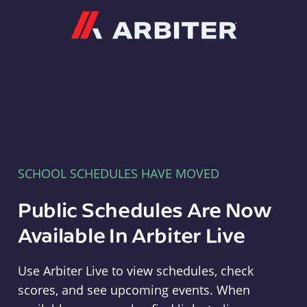
Arbiter
SCHOOL SCHEDULES HAVE MOVED
Public Schedules Are Now
Available In Arbiter Live
Use Arbiter Live to view schedules, check
scores, and see upcoming events. When