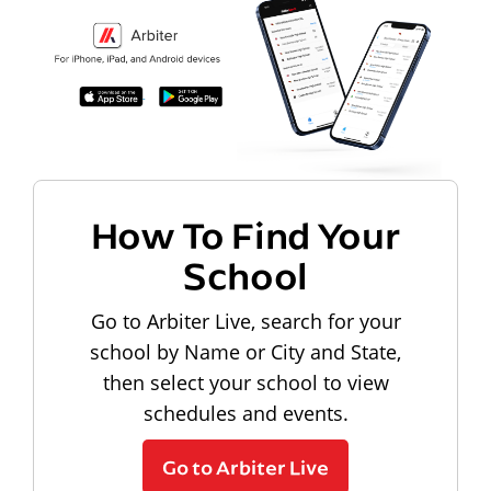
How To Find Your
School
Go to Arbiter Live, search for your
school by Name or City and State,
then select your school to view
schedules and events.
Go to Arbiter Live