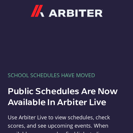
Arbiter
SCHOOL SCHEDULES HAVE MOVED
Public Schedules Are Now
Available In Arbiter Live
Use Arbiter Live to view schedules, check
scores, and see upcoming events. When