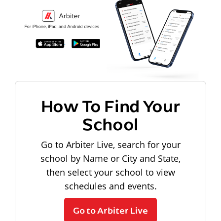
How To Find Your
School
Go to Arbiter Live, search for your
school by Name or City and State,
then select your school to view
schedules and events.
Go to Arbiter Live