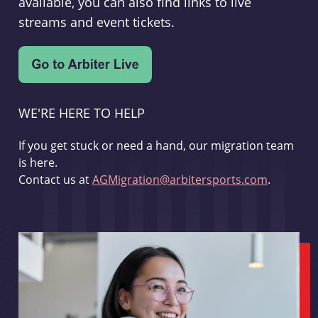
available, you can also find links to live
streams and event tickets.
WE'RE HERE TO HELP
If you get stuck or need a hand, our migration team
is here.
Contact us at
AGMigration@arbitersports.com
.