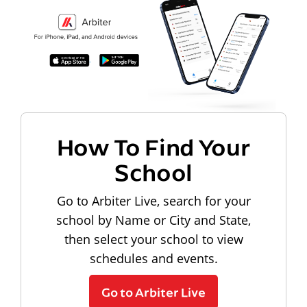
How To Find Your
School
Go to Arbiter Live, search for your
school by Name or City and State,
then select your school to view
schedules and events.
Go to Arbiter Live