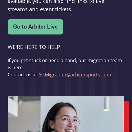
available, you can also find links to live
streams and event tickets.
WE'RE HERE TO HELP
If you get stuck or need a hand, our migration team
is here.
Contact us at
AGMigration@arbitersports.com
.