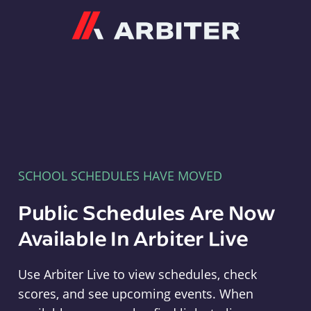
Arbiter
SCHOOL SCHEDULES HAVE MOVED
Public Schedules Are Now
Available In Arbiter Live
Use Arbiter Live to view schedules, check
scores, and see upcoming events. When