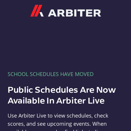
Arbiter
SCHOOL SCHEDULES HAVE MOVED
Public Schedules Are Now
Available In Arbiter Live
Use Arbiter Live to view schedules, check
scores, and see upcoming events. When