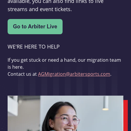
available, you can also find links to live
streams and event tickets.
WE'RE HERE TO HELP
If you get stuck or need a hand, our migration team
is here.
Contact us at
AGMigration@arbitersports.com
.