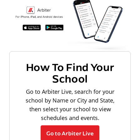
How To Find Your
School
Go to Arbiter Live, search for your
school by Name or City and State,
then select your school to view
schedules and events.
Go to Arbiter Live