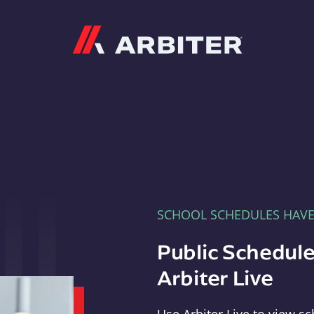
Arbiter
SCHOOL SCHEDULES HAV
Public Schedule
Arbiter Live