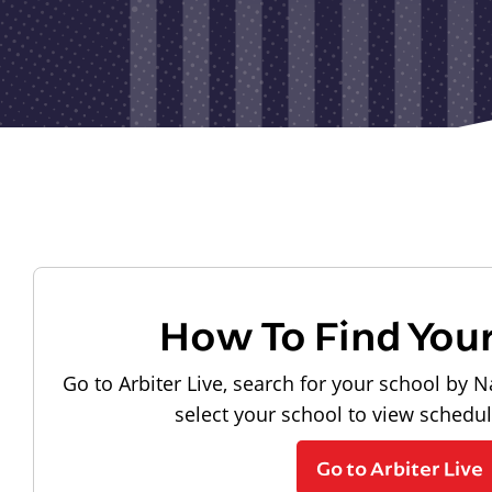
How To Find You
Go to Arbiter Live, search for your school by N
select your school to view schedu
Go to Arbiter Live