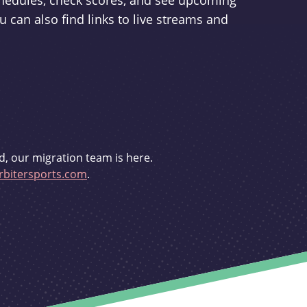
schedules, check scores, and see upcoming
u can also find links to live streams and
d, our migration team is here.
bitersports.com
.