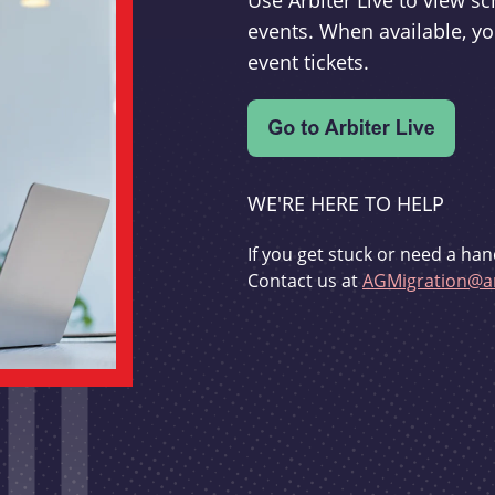
Use Arbiter Live to view 
events. When available, yo
event tickets.
WE'RE HERE TO HELP
If you get stuck or need a han
Contact us at
AGMigration@ar