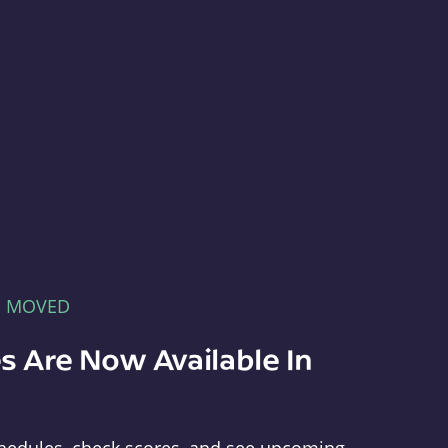
E MOVED
s Are Now Available In