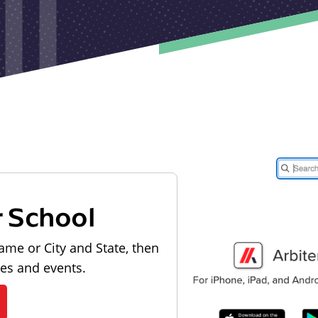
r School
ame or City and State, then
les and events.