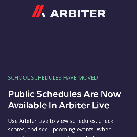
Arbiter
SCHOOL SCHEDULES HAVE MOVED
Public Schedules Are Now
Available In Arbiter Live
Use Arbiter Live to view schedules, check
scores, and see upcoming events. When