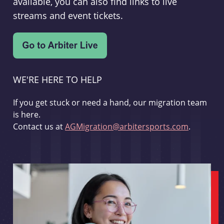
available, you can also find links to live
streams and event tickets.
WE'RE HERE TO HELP
If you get stuck or need a hand, our migration team
is here.
Contact us at
AGMigration@arbitersports.com
.