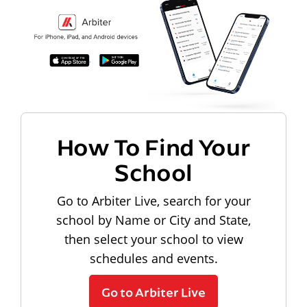
How To Find Your
School
Go to Arbiter Live, search for your
school by Name or City and State,
then select your school to view
schedules and events.
Go to Arbiter Live