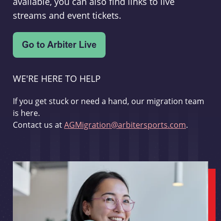
available, you can also find links to live
streams and event tickets.
WE'RE HERE TO HELP
If you get stuck or need a hand, our migration team
is here.
Contact us at
AGMigration@arbitersports.com
.