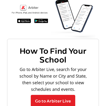
How To Find Your
School
Go to Arbiter Live, search for your
school by Name or City and State,
then select your school to view
schedules and events.
Go to Arbiter Live