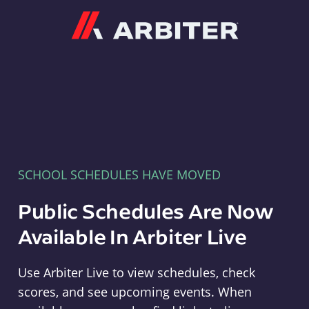
Arbiter
SCHOOL SCHEDULES HAVE MOVED
Public Schedules Are Now
Available In Arbiter Live
Use Arbiter Live to view schedules, check
scores, and see upcoming events. When