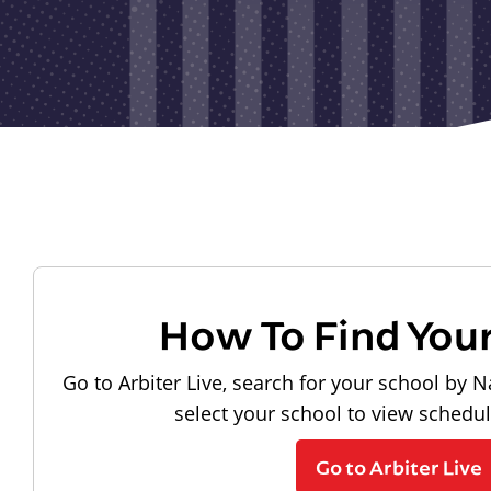
How To Find You
Go to Arbiter Live, search for your school by N
select your school to view schedu
Go to Arbiter Live