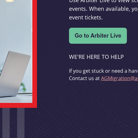
Use Arbiter Live to view 
events. When available, yo
event tickets.
WE'RE HERE TO HELP
If you get stuck or need a han
Contact us at
AGMigration@ar