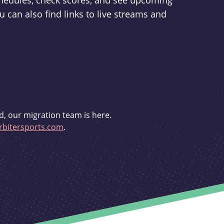
schedules, check scores, and see upcoming
u can also find links to live streams and
d, our migration team is here.
bitersports.com
.