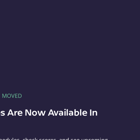
E MOVED
s Are Now Available In