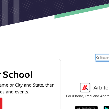
r School
ame or City and State, then
les and events.