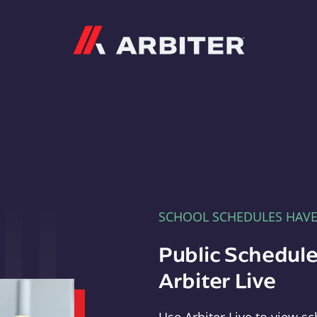
Arbiter
SCHOOL SCHEDULES HAV
Public Schedule
Arbiter Live