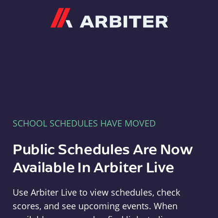
Arbiter
SCHOOL SCHEDULES HAVE MOVED
Public Schedules Are Now
Available In Arbiter Live
Use Arbiter Live to view schedules, check
scores, and see upcoming events. When