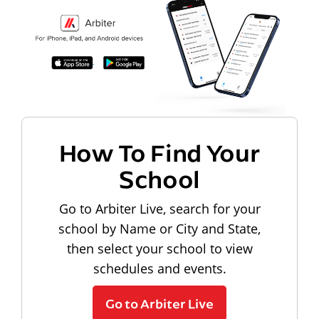
How To Find Your
School
Go to Arbiter Live, search for your
school by Name or City and State,
then select your school to view
schedules and events.
Go to Arbiter Live