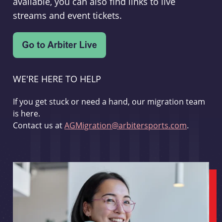
available, you can also find links to live
streams and event tickets.
WE'RE HERE TO HELP
If you get stuck or need a hand, our migration team
is here.
Contact us at
AGMigration@arbitersports.com
.