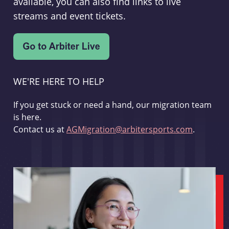
available, you can also find links to live
streams and event tickets.
WE'RE HERE TO HELP
If you get stuck or need a hand, our migration team
is here.
Contact us at
AGMigration@arbitersports.com
.