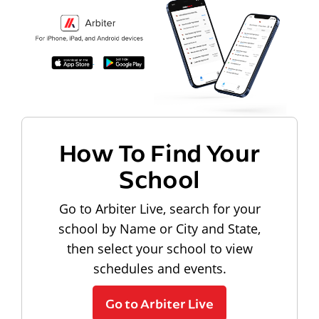
How To Find Your
School
Go to Arbiter Live, search for your
school by Name or City and State,
then select your school to view
schedules and events.
Go to Arbiter Live