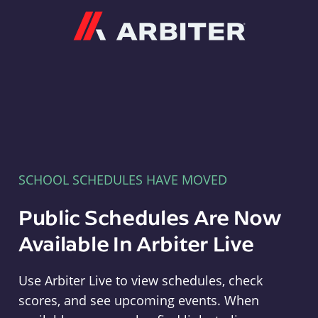
Arbiter
SCHOOL SCHEDULES HAVE MOVED
Public Schedules Are Now
Available In Arbiter Live
Use Arbiter Live to view schedules, check
scores, and see upcoming events. When