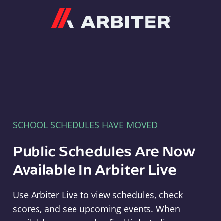
Arbiter
SCHOOL SCHEDULES HAVE MOVED
Public Schedules Are Now
Available In Arbiter Live
Use Arbiter Live to view schedules, check
scores, and see upcoming events. When