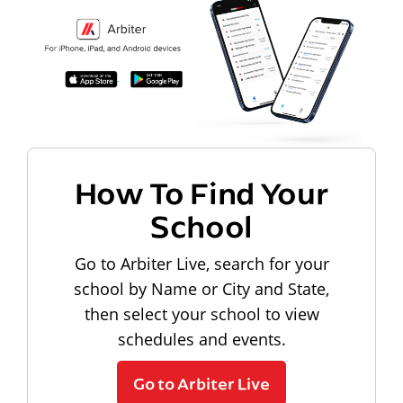
How To Find Your
School
Go to Arbiter Live, search for your
school by Name or City and State,
then select your school to view
schedules and events.
Go to Arbiter Live