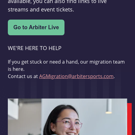
available, you can also find links to live
streams and event tickets.
WE'RE HERE TO HELP
If you get stuck or need a hand, our migration team
is here.
Contact us at
AGMigration@arbitersports.com
.