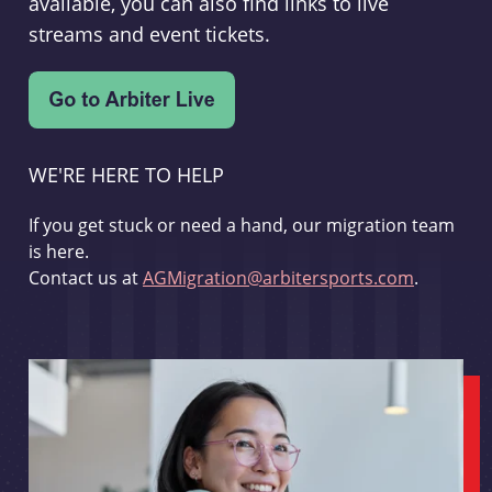
available, you can also find links to live
streams and event tickets.
WE'RE HERE TO HELP
If you get stuck or need a hand, our migration team
is here.
Contact us at
AGMigration@arbitersports.com
.