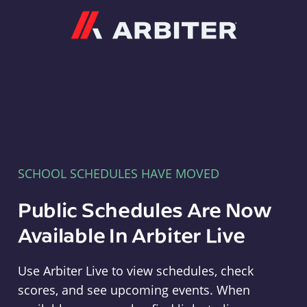
Arbiter
SCHOOL SCHEDULES HAVE MOVED
Public Schedules Are Now
Available In Arbiter Live
Use Arbiter Live to view schedules, check
scores, and see upcoming events. When