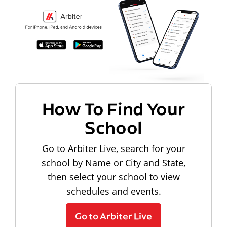
How To Find Your
School
Go to Arbiter Live, search for your
school by Name or City and State,
then select your school to view
schedules and events.
Go to Arbiter Live