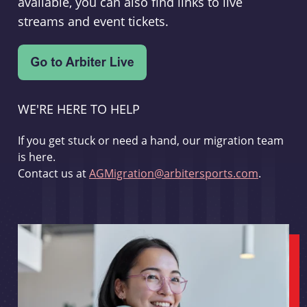
available, you can also find links to live
streams and event tickets.
WE'RE HERE TO HELP
If you get stuck or need a hand, our migration team
is here.
Contact us at
AGMigration@arbitersports.com
.