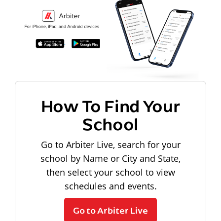
How To Find Your
School
Go to Arbiter Live, search for your
school by Name or City and State,
then select your school to view
schedules and events.
Go to Arbiter Live