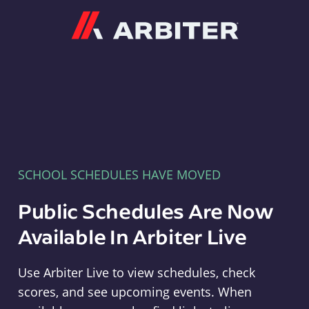
Arbiter
SCHOOL SCHEDULES HAVE MOVED
Public Schedules Are Now
Available In Arbiter Live
Use Arbiter Live to view schedules, check
scores, and see upcoming events. When