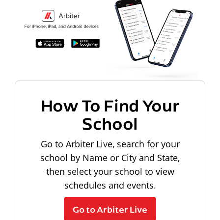
How To Find Your
School
Go to Arbiter Live, search for your
school by Name or City and State,
then select your school to view
schedules and events.
Go to Arbiter Live