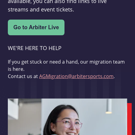
available, you can also find links to live
streams and event tickets.
WE'RE HERE TO HELP
If you get stuck or need a hand, our migration team
is here.
Contact us at
AGMigration@arbitersports.com
.