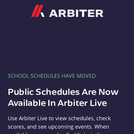
Arbiter
SCHOOL SCHEDULES HAVE MOVED
Public Schedules Are Now
Available In Arbiter Live
Use Arbiter Live to view schedules, check
scores, and see upcoming events. When