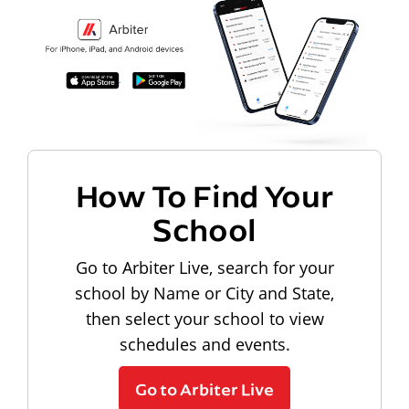
How To Find Your
School
Go to Arbiter Live, search for your
school by Name or City and State,
then select your school to view
schedules and events.
Go to Arbiter Live