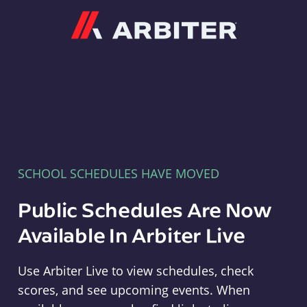
Arbiter
SCHOOL SCHEDULES HAVE MOVED
Public Schedules Are Now
Available In Arbiter Live
Use Arbiter Live to view schedules, check
scores, and see upcoming events. When