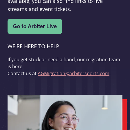
available, you can also find links to live
streams and event tickets.
WE'RE HERE TO HELP
If you get stuck or need a hand, our migration team
is here.
Contact us at
AGMigration@arbitersports.com
.