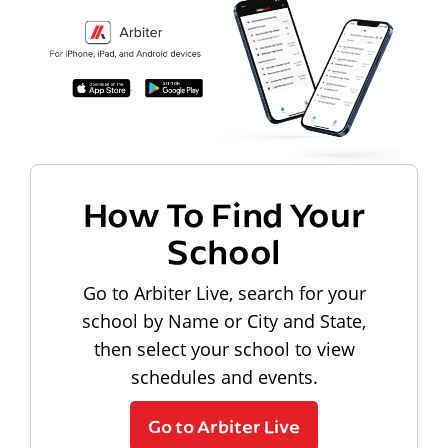
How To Find Your
School
Go to Arbiter Live, search for your
school by Name or City and State,
then select your school to view
schedules and events.
Go to Arbiter Live