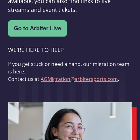
available, you can also find links to live
streams and event tickets.
WE'RE HERE TO HELP
If you get stuck or need a hand, our migration team
is here.
Contact us at
AGMigration@arbitersports.com
.