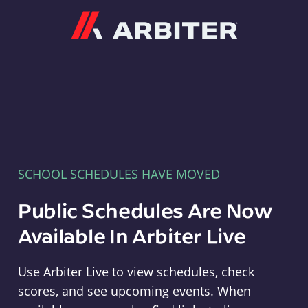
Arbiter
SCHOOL SCHEDULES HAVE MOVED
Public Schedules Are Now
Available In Arbiter Live
Use Arbiter Live to view schedules, check
scores, and see upcoming events. When