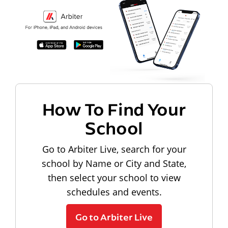
How To Find Your
School
Go to Arbiter Live, search for your
school by Name or City and State,
then select your school to view
schedules and events.
Go to Arbiter Live