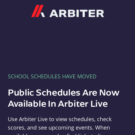
Arbiter
SCHOOL SCHEDULES HAVE MOVED
Public Schedules Are Now
Available In Arbiter Live
Use Arbiter Live to view schedules, check
scores, and see upcoming events. When