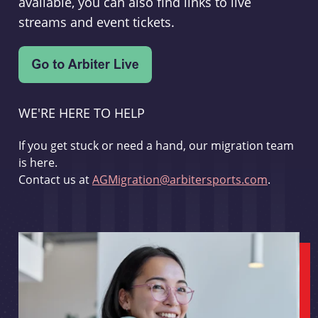
available, you can also find links to live
streams and event tickets.
WE'RE HERE TO HELP
If you get stuck or need a hand, our migration team
is here.
Contact us at
AGMigration@arbitersports.com
.