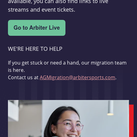
available, you can also find links to live
streams and event tickets.
WE'RE HERE TO HELP
If you get stuck or need a hand, our migration team
is here.
Contact us at
AGMigration@arbitersports.com
.