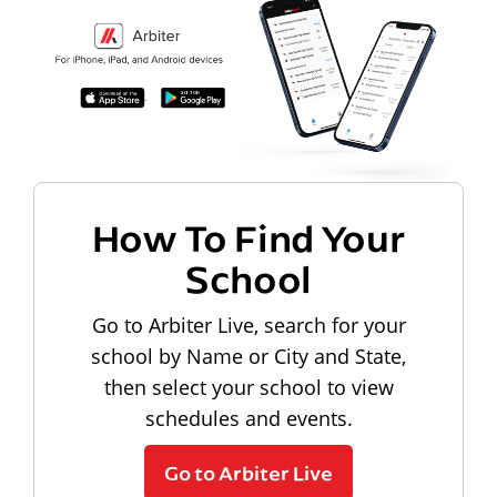
How To Find Your
School
Go to Arbiter Live, search for your
school by Name or City and State,
then select your school to view
schedules and events.
Go to Arbiter Live