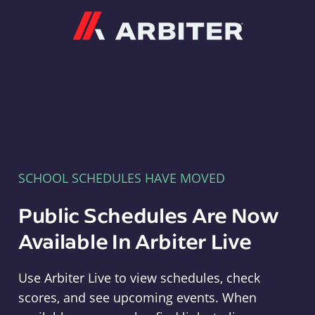
Arbiter
SCHOOL SCHEDULES HAVE MOVED
Public Schedules Are Now
Available In Arbiter Live
Use Arbiter Live to view schedules, check
scores, and see upcoming events. When