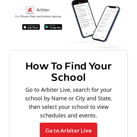
How To Find Your
School
Go to Arbiter Live, search for your
school by Name or City and State,
then select your school to view
schedules and events.
Go to Arbiter Live