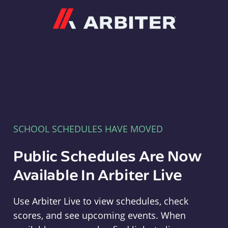
Arbiter
SCHOOL SCHEDULES HAVE MOVED
Public Schedules Are Now
Available In Arbiter Live
Use Arbiter Live to view schedules, check
scores, and see upcoming events. When