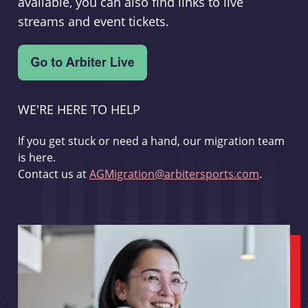
available, you can also find links to live
streams and event tickets.
WE'RE HERE TO HELP
If you get stuck or need a hand, our migration team
is here.
Contact us at
AGMigration@arbitersports.com
.