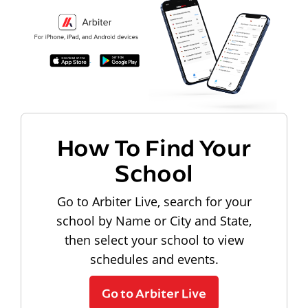
How To Find Your
School
Go to Arbiter Live, search for your
school by Name or City and State,
then select your school to view
schedules and events.
Go to Arbiter Live