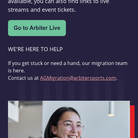
available, you can also find links to live
streams and event tickets.
WE'RE HERE TO HELP
If you get stuck or need a hand, our migration team
is here.
Contact us at
AGMigration@arbitersports.com
.