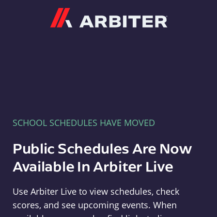
Arbiter
SCHOOL SCHEDULES HAVE MOVED
Public Schedules Are Now
Available In Arbiter Live
Use Arbiter Live to view schedules, check
scores, and see upcoming events. When