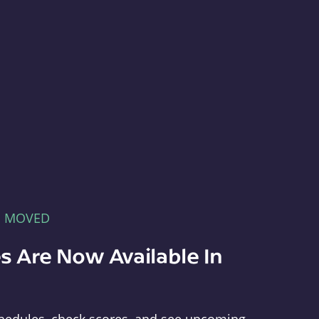
E MOVED
s Are Now Available In