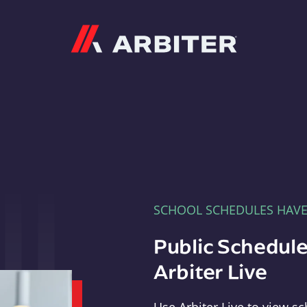
Arbiter
SCHOOL SCHEDULES HAV
Public Schedule
Arbiter Live