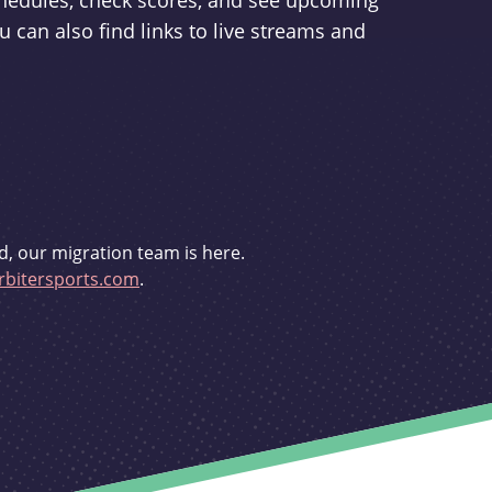
schedules, check scores, and see upcoming
u can also find links to live streams and
d, our migration team is here.
bitersports.com
.