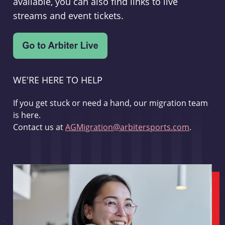
available, you can also find links to live
streams and event tickets.
WE'RE HERE TO HELP
If you get stuck or need a hand, our migration team
is here.
Contact us at
AGMigration@arbitersports.com
.