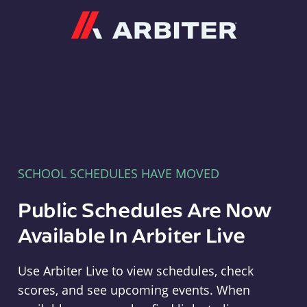
Arbiter
SCHOOL SCHEDULES HAVE MOVED
Public Schedules Are Now
Available In Arbiter Live
Use Arbiter Live to view schedules, check
scores, and see upcoming events. When