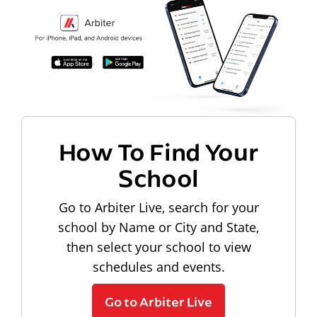
How To Find Your
School
Go to Arbiter Live, search for your
school by Name or City and State,
then select your school to view
schedules and events.
Go to Arbiter Live