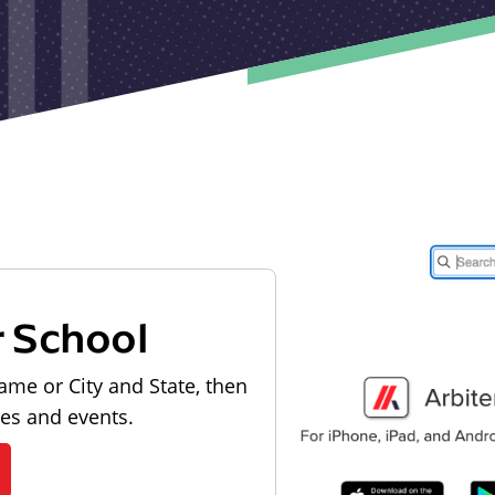
r School
ame or City and State, then
les and events.