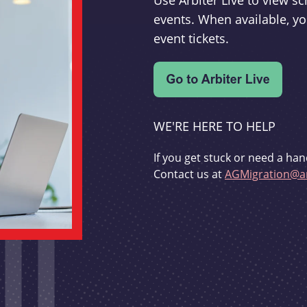
Use Arbiter Live to view 
events. When available, yo
event tickets.
WE'RE HERE TO HELP
If you get stuck or need a han
Contact us at
AGMigration@ar