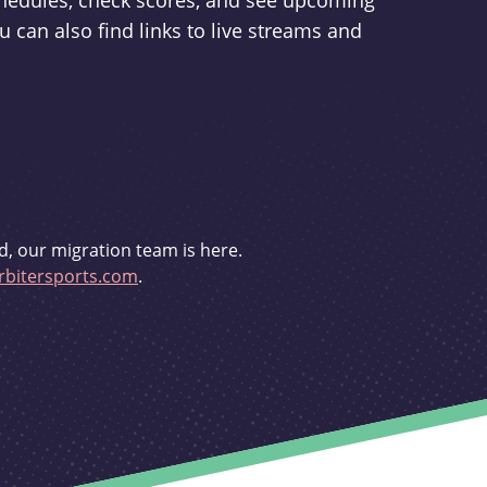
schedules, check scores, and see upcoming
u can also find links to live streams and
d, our migration team is here.
bitersports.com
.