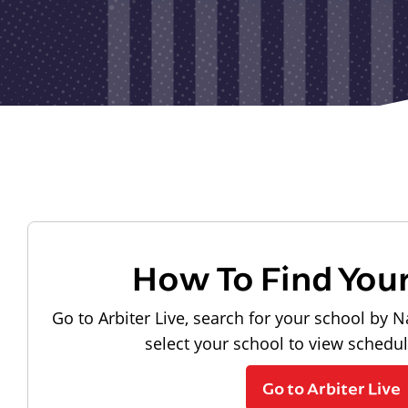
How To Find You
Go to Arbiter Live, search for your school by N
select your school to view schedu
Go to Arbiter Live