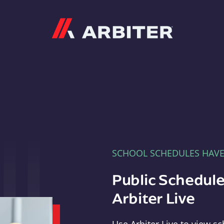
Arbiter
SCHOOL SCHEDULES HAV
Public Schedule
Arbiter Live