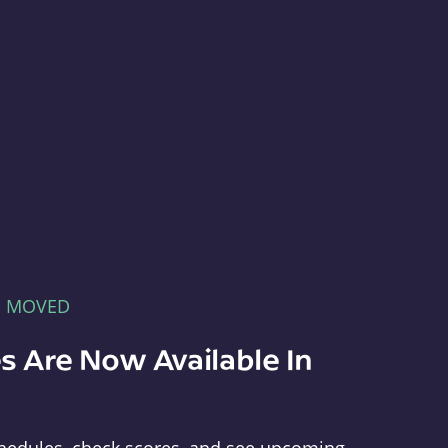
E MOVED
s Are Now Available In