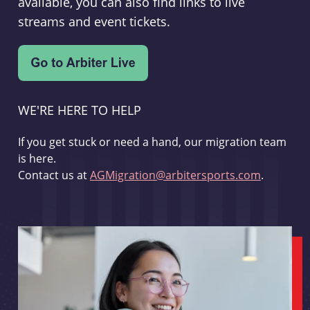
available, you can also find links to live
streams and event tickets.
WE'RE HERE TO HELP
If you get stuck or need a hand, our migration team
is here.
Contact us at
AGMigration@arbitersports.com
.