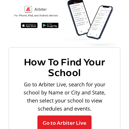
How To Find Your
School
Go to Arbiter Live, search for your
school by Name or City and State,
then select your school to view
schedules and events.
Go to Arbiter Live