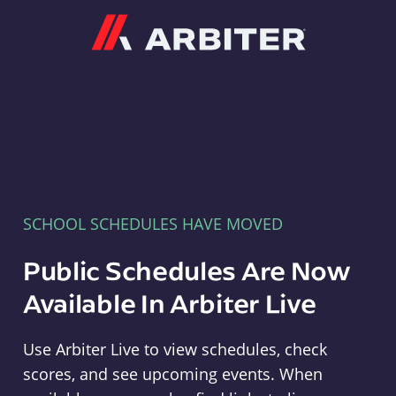
Arbiter
SCHOOL SCHEDULES HAVE MOVED
Public Schedules Are Now
Available In Arbiter Live
Use Arbiter Live to view schedules, check
scores, and see upcoming events. When