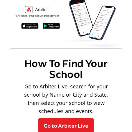
How To Find Your
School
Go to Arbiter Live, search for your
school by Name or City and State,
then select your school to view
schedules and events.
Go to Arbiter Live