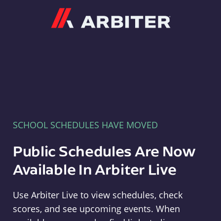
Arbiter
SCHOOL SCHEDULES HAVE MOVED
Public Schedules Are Now
Available In Arbiter Live
Use Arbiter Live to view schedules, check
scores, and see upcoming events. When