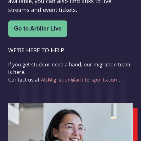
available, you can also find links to live
streams and event tickets.
WE'RE HERE TO HELP
If you get stuck or need a hand, our migration team
is here.
Contact us at
AGMigration@arbitersports.com
.