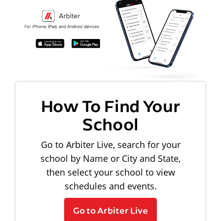
How To Find Your
School
Go to Arbiter Live, search for your
school by Name or City and State,
then select your school to view
schedules and events.
Go to Arbiter Live