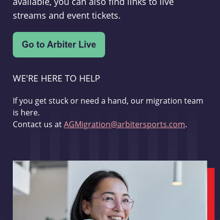
available, you can also find links to live
streams and event tickets.
WE'RE HERE TO HELP
If you get stuck or need a hand, our migration team
is here.
Contact us at
AGMigration@arbitersports.com
.