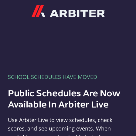
Arbiter
SCHOOL SCHEDULES HAVE MOVED
Public Schedules Are Now
Available In Arbiter Live
Use Arbiter Live to view schedules, check
scores, and see upcoming events. When