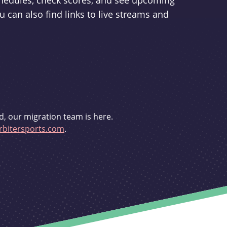
schedules, check scores, and see upcoming
u can also find links to live streams and
d, our migration team is here.
bitersports.com
.