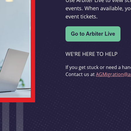
Use Arbiter Live to view 
events. When available, yo
event tickets.
WE'RE HERE TO HELP
If you get stuck or need a han
Contact us at
AGMigration@ar