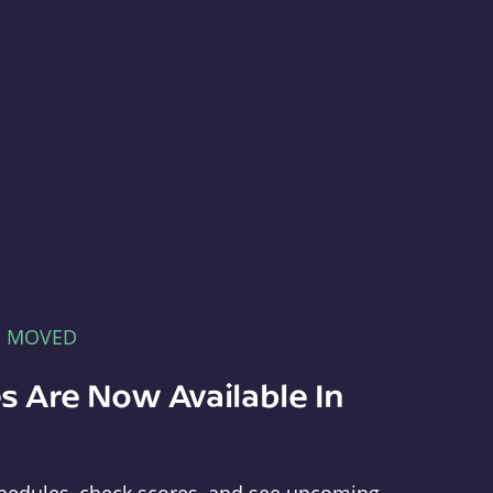
E MOVED
s Are Now Available In