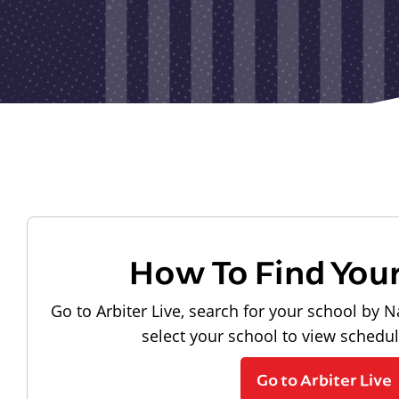
How To Find You
Go to Arbiter Live, search for your school by N
select your school to view schedu
Go to Arbiter Live