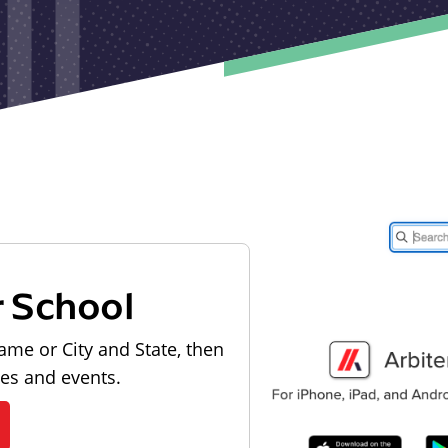
r School
ame or City and State, then
les and events.