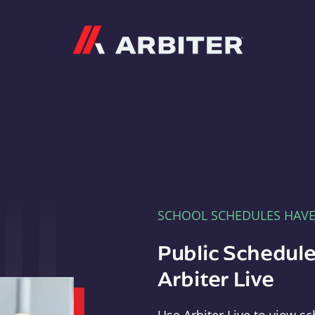
Arbiter
SCHOOL SCHEDULES HAV
Public Schedule
Arbiter Live