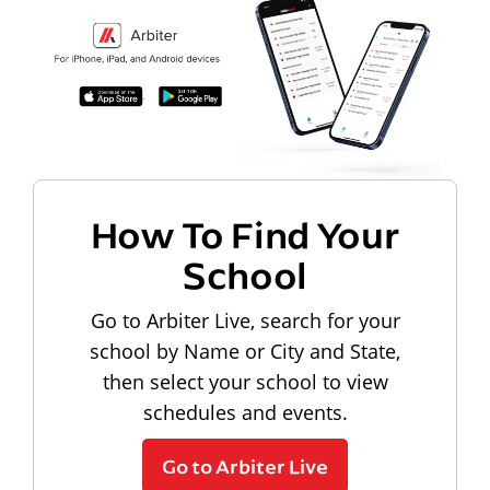
How To Find Your
School
Go to Arbiter Live, search for your
school by Name or City and State,
then select your school to view
schedules and events.
Go to Arbiter Live