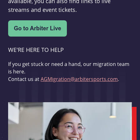
available, you can also find links to live
streams and event tickets.
WE'RE HERE TO HELP
If you get stuck or need a hand, our migration team
is here.
Contact us at
AGMigration@arbitersports.com
.