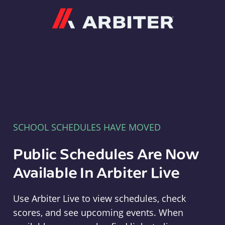
Arbiter
SCHOOL SCHEDULES HAVE MOVED
Public Schedules Are Now
Available In Arbiter Live
Use Arbiter Live to view schedules, check
scores, and see upcoming events. When