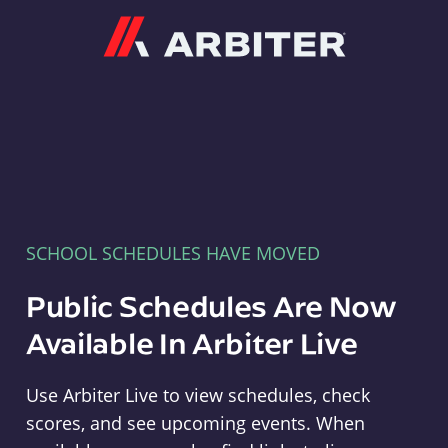
Arbiter
SCHOOL SCHEDULES HAVE MOVED
Public Schedules Are Now
Available In Arbiter Live
Use Arbiter Live to view schedules, check
scores, and see upcoming events. When