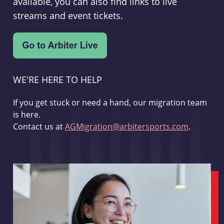
available, you can also find links to live
streams and event tickets.
WE'RE HERE TO HELP
If you get stuck or need a hand, our migration team
is here.
Contact us at
AGMigration@arbitersports.com
.