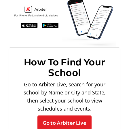
How To Find Your
School
Go to Arbiter Live, search for your
school by Name or City and State,
then select your school to view
schedules and events.
Go to Arbiter Live