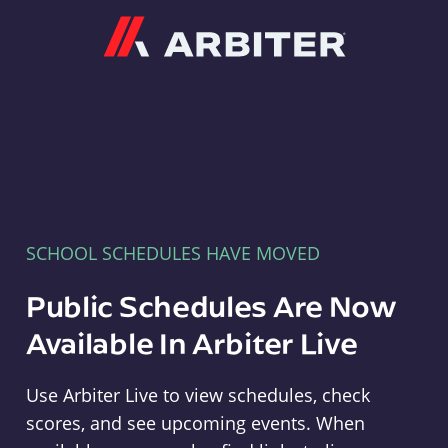
Arbiter
SCHOOL SCHEDULES HAVE MOVED
Public Schedules Are Now
Available In Arbiter Live
Use Arbiter Live to view schedules, check
scores, and see upcoming events. When