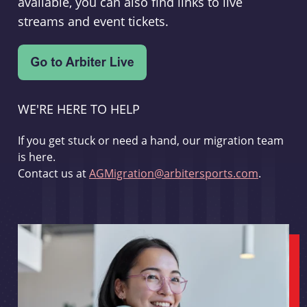
available, you can also find links to live
streams and event tickets.
WE'RE HERE TO HELP
If you get stuck or need a hand, our migration team
is here.
Contact us at
AGMigration@arbitersports.com
.