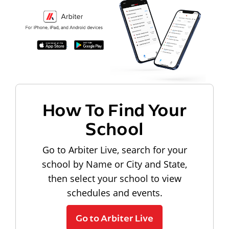
How To Find Your
School
Go to Arbiter Live, search for your
school by Name or City and State,
then select your school to view
schedules and events.
Go to Arbiter Live