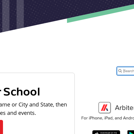
r School
ame or City and State, then
les and events.