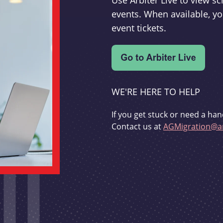
Use Arbiter Live to view 
events. When available, yo
event tickets.
WE'RE HERE TO HELP
If you get stuck or need a han
Contact us at
AGMigration@ar