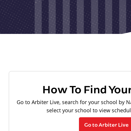
How To Find You
Go to Arbiter Live, search for your school by N
select your school to view schedu
Go to Arbiter Live