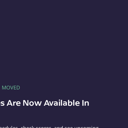
E MOVED
s Are Now Available In