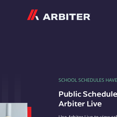
Arbiter
SCHOOL SCHEDULES HAV
Public Schedule
Arbiter Live