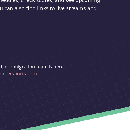
schedules, check scores, and see upcoming
u can also find links to live streams and
d, our migration team is here.
bitersports.com
.