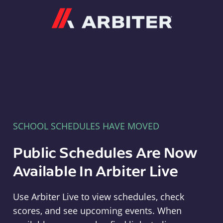
Arbiter
SCHOOL SCHEDULES HAVE MOVED
Public Schedules Are Now
Available In Arbiter Live
Use Arbiter Live to view schedules, check
scores, and see upcoming events. When