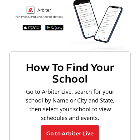
How To Find Your
School
Go to Arbiter Live, search for your
school by Name or City and State,
then select your school to view
schedules and events.
Go to Arbiter Live