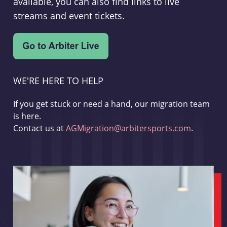
available, you can also find links to live
streams and event tickets.
WE'RE HERE TO HELP
If you get stuck or need a hand, our migration team
is here.
Contact us at
AGMigration@arbitersports.com
.