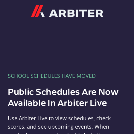
Arbiter
SCHOOL SCHEDULES HAVE MOVED
Public Schedules Are Now
Available In Arbiter Live
Use Arbiter Live to view schedules, check
scores, and see upcoming events. When