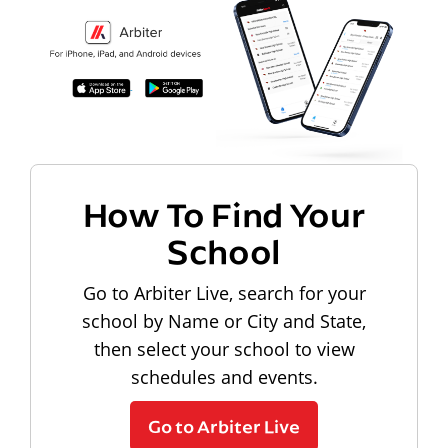
How To Find Your
School
Go to Arbiter Live, search for your
school by Name or City and State,
then select your school to view
schedules and events.
Go to Arbiter Live