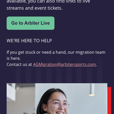
available, you can also find links to live
streams and event tickets.
WE'RE HERE TO HELP
If you get stuck or need a hand, our migration team
is here.
Contact us at
AGMigration@arbitersports.com
.