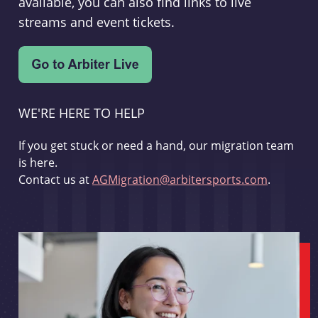
available, you can also find links to live
streams and event tickets.
WE'RE HERE TO HELP
If you get stuck or need a hand, our migration team
is here.
Contact us at
AGMigration@arbitersports.com
.