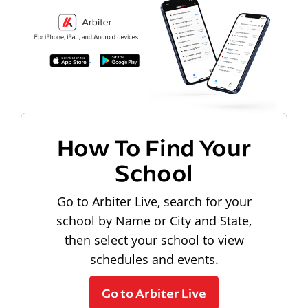
How To Find Your
School
Go to Arbiter Live, search for your
school by Name or City and State,
then select your school to view
schedules and events.
Go to Arbiter Live