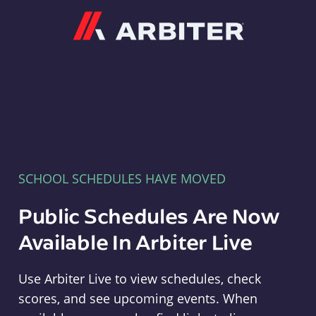
Arbiter
SCHOOL SCHEDULES HAVE MOVED
Public Schedules Are Now
Available In Arbiter Live
Use Arbiter Live to view schedules, check
scores, and see upcoming events. When