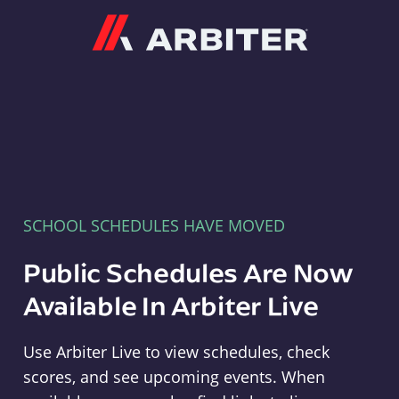
Arbiter
SCHOOL SCHEDULES HAVE MOVED
Public Schedules Are Now
Available In Arbiter Live
Use Arbiter Live to view schedules, check
scores, and see upcoming events. When