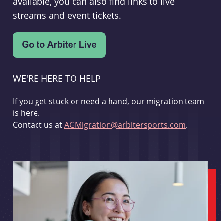
available, you can also find links to live
streams and event tickets.
WE'RE HERE TO HELP
If you get stuck or need a hand, our migration team
is here.
Contact us at
AGMigration@arbitersports.com
.