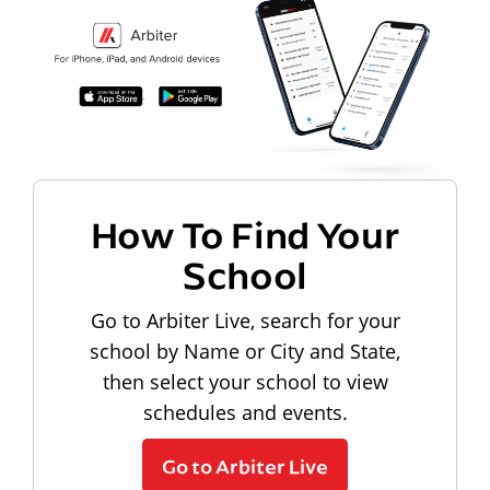
How To Find Your
School
Go to Arbiter Live, search for your
school by Name or City and State,
then select your school to view
schedules and events.
Go to Arbiter Live