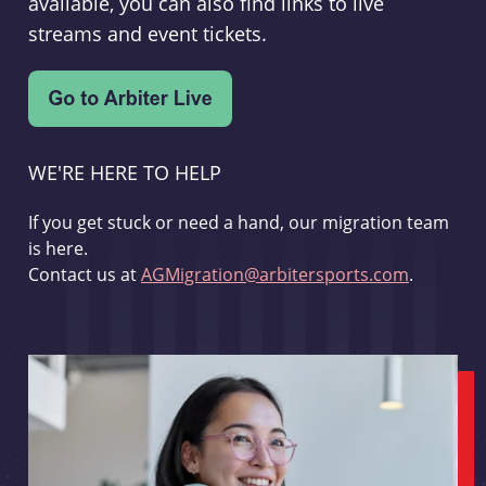
available, you can also find links to live
streams and event tickets.
WE'RE HERE TO HELP
If you get stuck or need a hand, our migration team
is here.
Contact us at
AGMigration@arbitersports.com
.