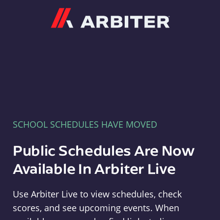
Arbiter
SCHOOL SCHEDULES HAVE MOVED
Public Schedules Are Now
Available In Arbiter Live
Use Arbiter Live to view schedules, check
scores, and see upcoming events. When