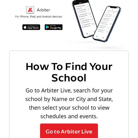
How To Find Your
School
Go to Arbiter Live, search for your
school by Name or City and State,
then select your school to view
schedules and events.
Go to Arbiter Live