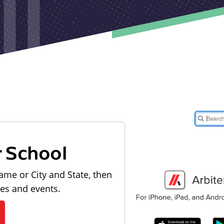
r School
ame or City and State, then
les and events.