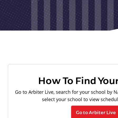
How To Find You
Go to Arbiter Live, search for your school by N
select your school to view schedu
Go to Arbiter Live