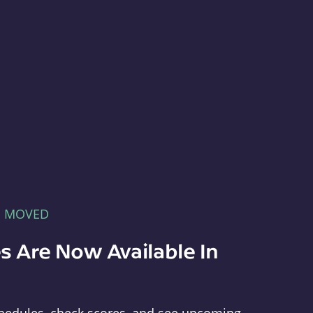
E MOVED
s Are Now Available In