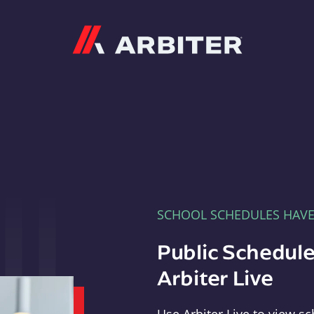
Arbiter
SCHOOL SCHEDULES HAV
Public Schedule
Arbiter Live