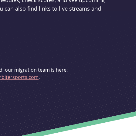
schedules, check scores, and see upcoming
u can also find links to live streams and
d, our migration team is here.
bitersports.com
.