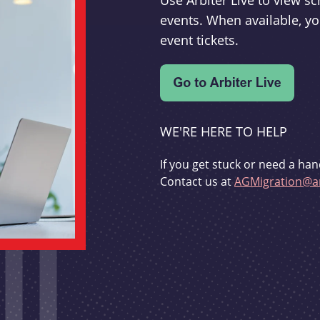
Use Arbiter Live to view 
events. When available, yo
event tickets.
WE'RE HERE TO HELP
If you get stuck or need a han
Contact us at
AGMigration@ar