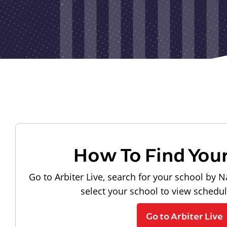
How To Find You
Go to Arbiter Live, search for your school by N
select your school to view schedu
Go to Arbiter Live