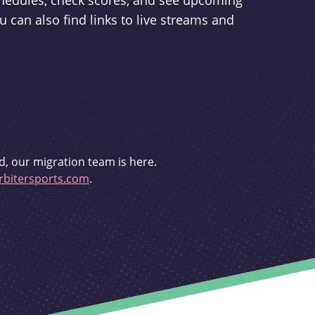
schedules, check scores, and see upcoming
u can also find links to live streams and
d, our migration team is here.
bitersports.com
.