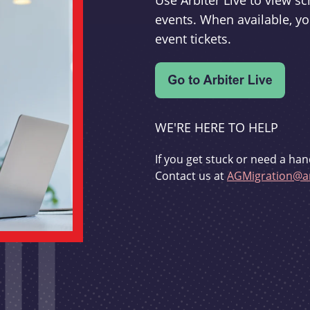
Use Arbiter Live to view 
events. When available, yo
event tickets.
WE'RE HERE TO HELP
If you get stuck or need a han
Contact us at
AGMigration@ar