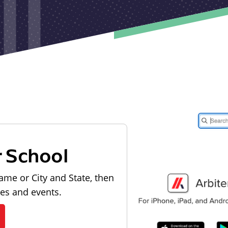
r School
ame or City and State, then
les and events.