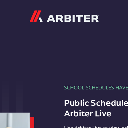
Arbiter
SCHOOL SCHEDULES HAV
Public Schedule
Arbiter Live