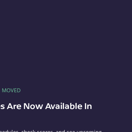
E MOVED
s Are Now Available In